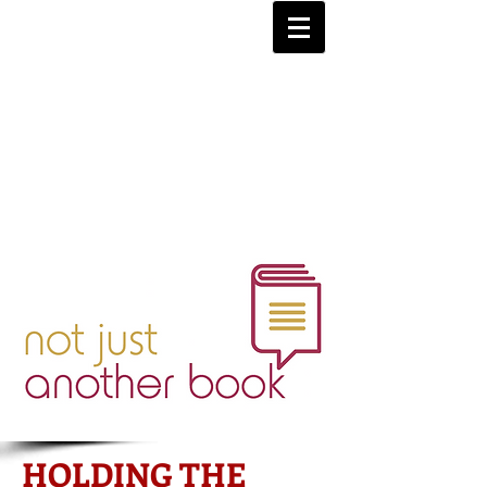
HOLDING THE