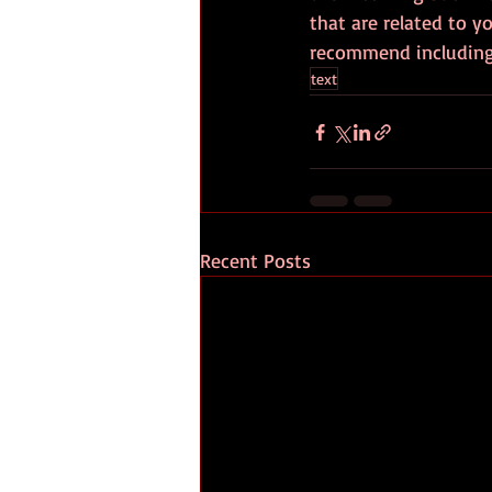
that are related to yo
recommend including 
text
Recent Posts