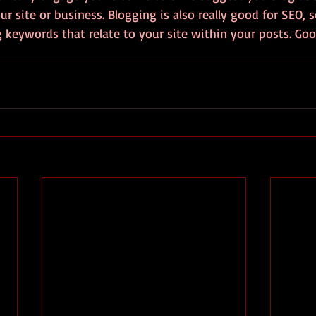
ur site or business. Blogging is also really good for SEO, 
keywords that relate to your site within your posts. Good