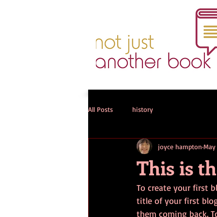
All Posts
history
joyce hampton
May 
This is th
To create your first b
title of your first b
them coming back. To