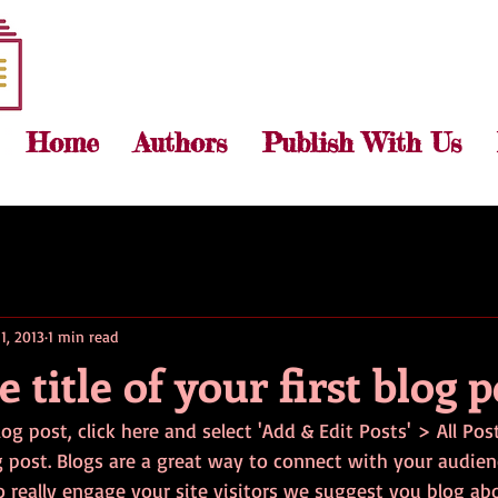
Home
Authors
Publish With Us
1, 2013
1 min read
e title of your first blog p
log post, click here and select 'Add & Edit Posts' > All Pos
log post. Blogs are a great way to connect with your audie
 really engage your site visitors we suggest you blog ab