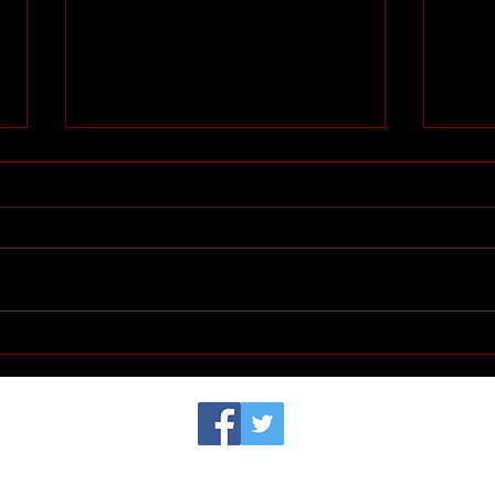
Huguenot Women:
Hugu
Madeleine Barot - French
worl
activist theologian and
influencer of human rights
movement - a woman of our
© 2023 by Samanta Jonse. Proudly created with
Wix.com
time