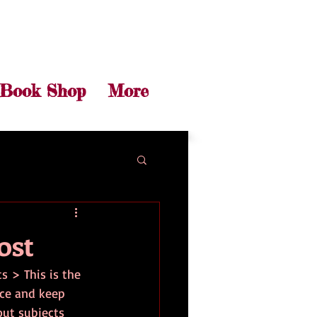
Book Shop
More
ost
ts > This is the 
nce and keep 
out subjects 