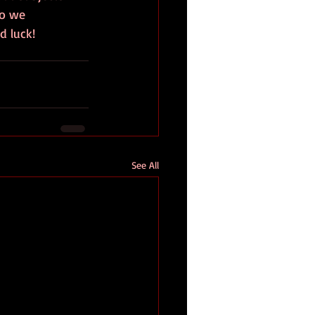
so we 
 luck! 
See All