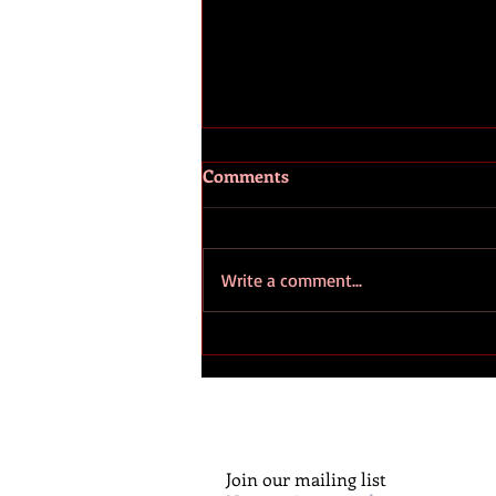
Comments
Write a comment...
Huguenots – The role and
influence of Huguenot
families on American
civilisation
Join our mailing list