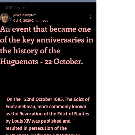
All Posts
joyce hampton
All Posts
Oct 6, 2020
2 min read
An event that became one
history
of the key anniversaries in
the history of the
Huguenots - 22 October.
On the   22nd October 1685, The Edict of 
Fontainebleau, more commonly known   
as the Revocation of the Edict of Nantes 
by Louis XIV was published and   
resulted in persecution of the 