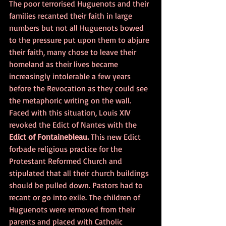
The poor terrorised Huguenots and their 
families recanted their faith in large 
numbers but not all Huguenots bowed 
to the pressure put upon them to abjure 
their faith, many chose to leave their 
homeland as their lives became 
increasingly intolerable a few years 
before the Revocation as they could see 
the metaphoric writing on the wall.
Faced with this situation, Louis XIV 
revoked the Edict of Nantes with the
Edict of Fontainebleau. 
This new Edict 
forbade religious practice for the 
Protestant Reformed Church and 
stipulated that all their church buildings 
should be pulled down. Pastors had to 
recant or go into exile. The children of 
Huguenots were removed from their 
parents and placed with Catholic 