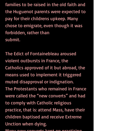
families to be raised in the old faith and 
the Huguenot parents were expected to 
pay for their childrens upkeep. Many 
chose to emigrate, even though it was 
forbidden, rather than 
submit.
The Edict of Fontainebleau aroused 
violent outbursts in France, the 
Catholics approved of it but abroad, the 
means used to implement it triggered 
muted disapproval or indignation.
The Protestants who remained in France 
were called the “new converts” and had 
to comply with Catholic religious 
practice, that is: attend Mass, have their 
children baptised and receive Extreme 
Unction when dying.
Many new converts kept on practicing 