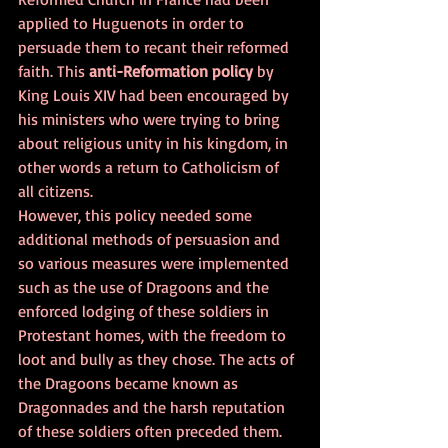
applied to Huguenots in order to 
persuade them to recant their reformed 
faith. This 
anti-Reformation policy
 by 
King Louis XIV had been encouraged by 
his ministers who were trying to bring 
about religious unity in his kingdom, in 
other words a return to Catholicism of 
all citizens.
However, this policy needed some 
additional methods of persuasion and 
so various measures were implemented 
such as the use of Dragoons and the 
enforced lodging of these soldiers in 
Protestant homes, with the freedom to 
loot and bully as they chose. The acts of 
the Dragoons became known as 
Dragonnades and the harsh reputation 
of these soldiers often preceded them. 