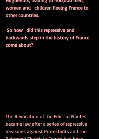
Huguenots; leading to 400,000 men, 
women and   children fleeing France to 
other countries.
So how   did this repressive and 
backwards step in the history of France 
come about?
The Revocation of the Edict of Nantes 
became law after a series of repressive 
measures against Protestants and the 
Reformed Church in France had been 