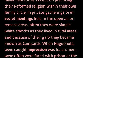
their Reformed religion within their own 
family circle, in private gatherings or in 
secret meetings
 held in the open air or 
remote areas, often they wore simple 
white smocks as they lived in rural areas 
and because of their garb they became 
known as Camisards. When Huguenots 
were caught, 
repression
 was harsh: men 
were often were faced with prison or the 
galley whereas women would often be 
imprisoned or forced into a convent.