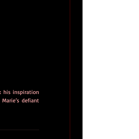
his inspiration 
Marie’s defiant 