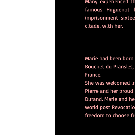
Many experienced th
famous Huguenot f
imprisonment sixte
citadel with her.
Marie had been born i
Bouchet du Pransles, 
France.
She was welcomed int
Pierre and her proud
Durand. Marie and he
world post Revocatio
freedom to choose fre