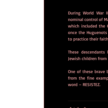
During World War I
nominal control of M
which included the 
once the Huguenots 
to practice their faith
These descendants 
Jewish children from
One of these brave b
from the fine exampl
word – RESISTEZ. 