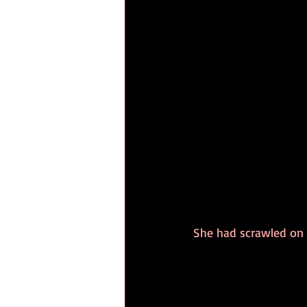
She had scrawled on 