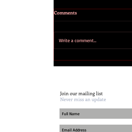
Comments
Write a comment...
Huguenots – The role and
influence of Huguenot
families on American
civilisation
Join our mailing list
Never miss an update