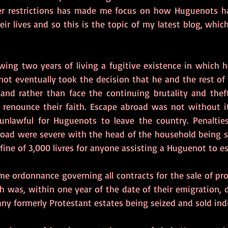
her restrictions has made me focus on how Huguenots ha
eir lives and so this is the topic of my latest blog, which
wing two years of living a fugitive existence in which h
ot eventually took the decision that he and the rest of 
land rather than face the continuing brutality and the
 renounce their faith. Escape abroad was not without i
unlawful for Huguenots to leave the country. Penaltie
oad were severe with the head of the household being s
a fine of 3,000 livres for anyone assisting a Huguenot to e
ame ordonnance governing all contracts for the sale of pro
th was, within one year of the date of their emigration, d
ny formerly Protestant estates being seized and sold indi