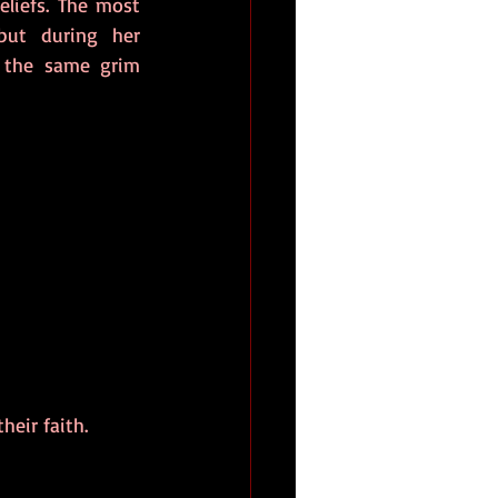
iefs. The most 
ut during her 
 the same grim 
eir faith. 