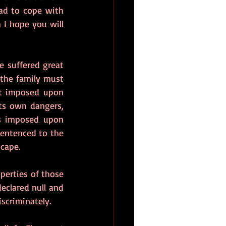
d to cope with 
 I hope you will 
e suffered great 
the family must 
ft imposed upon 
ts own dangers, 
s imposed upon 
entenced to the 
scape.
perties of those 
eclared null and 
scriminately.