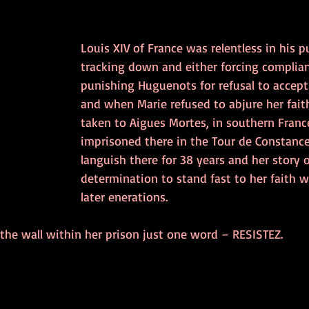
Louis XIV of France was relentless in his pu
tracking down and either forcing complian
punishing Huguenots for refusal to accept
and when Marie refused to abjure her fait
taken to Aigues Mortes, in southern Franc
imprisoned there in the Tour de Constance
languish there for 38 years and her story 
determination to stand fast to her faith w
later enerations. 
the wall within her prison just one word – RESISTEZ.