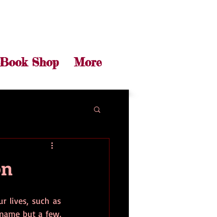
Book Shop
More
on
r lives, such as 
ame but a few. 