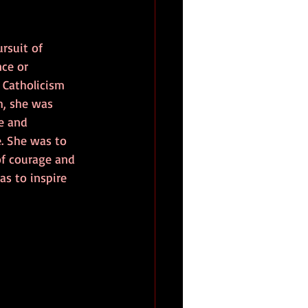
rsuit of 
ce or 
 Catholicism 
h, she was 
e and 
. She was to 
of courage and 
as to inspire 