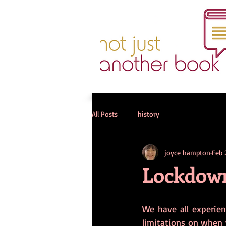
All Posts
history
joyce hampton
Feb 
Lockdown
We have all experienc
limitations on when