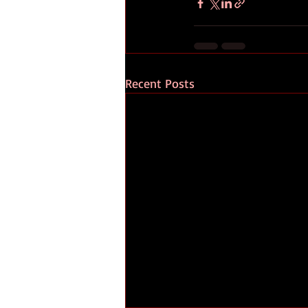
Recent Posts