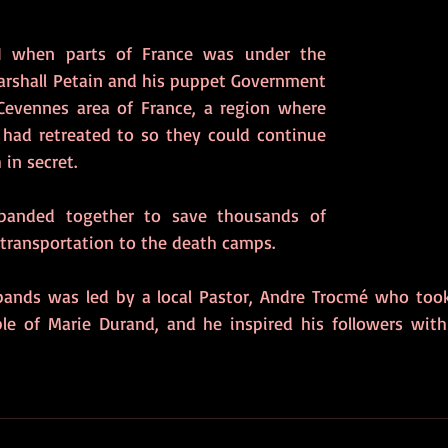
I when parts of France was under the 
arshall Petain and his puppet Government 
Cevennes area of France, a region where 
had retreated to so they could continue 
 in secret. 
banded together to save thousands of 
 transportation to the death camps. 
ands was led by a local Pastor, Andre Trocmé who took 
e of Marie Durand, and he inspired his followers with 