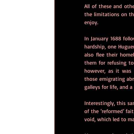
All of these and ot
the limitations on th
enjoy.
In January 1688 follo
hardship, one Huguen
also flee their home
them for refusing to
however, as it was 
those emigrating abr
galleys for life, and 
Interestingly, this s
of the ‘reformed’ fai
void, which led to ma