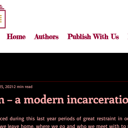
Home
Authors
Publish With Us
25, 2021
2 min read
 – a modern incarcerati
ed during this last year periods of great restraint in ou
 we leave home, where we go and who we meet with to n