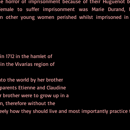
e horror of imprisonment because of their Huguenot bel
emale to suffer imprisonment was Marie Durand, b
en other young women perished whilst imprisoned in
n 1712 in the hamlet of 
in the Vivarias region of 
o the world by her brother 
 parents Etienne and Claudine 
r brother were to grow up in a 
n, therefore without the 
ely how they should live and most importantly practice th