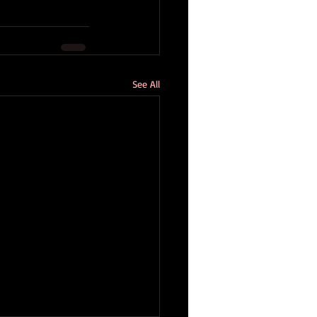
See All